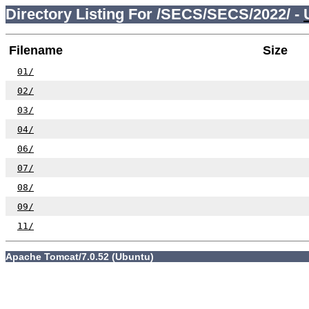
Directory Listing For /SECS/SECS/2022/ -
Filename
Size
01/
02/
03/
04/
06/
07/
08/
09/
11/
Apache Tomcat/7.0.52 (Ubuntu)