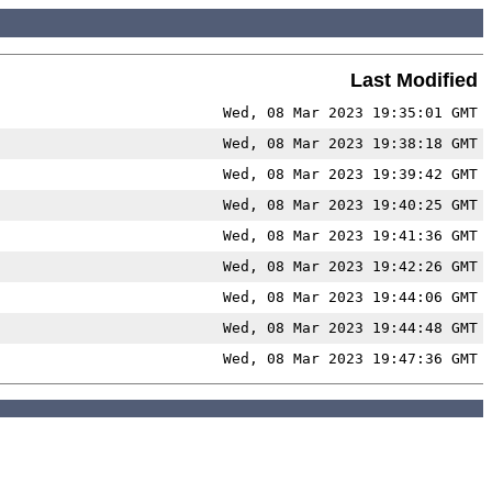
Last Modified
Wed, 08 Mar 2023 19:35:01 GMT
Wed, 08 Mar 2023 19:38:18 GMT
Wed, 08 Mar 2023 19:39:42 GMT
Wed, 08 Mar 2023 19:40:25 GMT
Wed, 08 Mar 2023 19:41:36 GMT
Wed, 08 Mar 2023 19:42:26 GMT
Wed, 08 Mar 2023 19:44:06 GMT
Wed, 08 Mar 2023 19:44:48 GMT
Wed, 08 Mar 2023 19:47:36 GMT