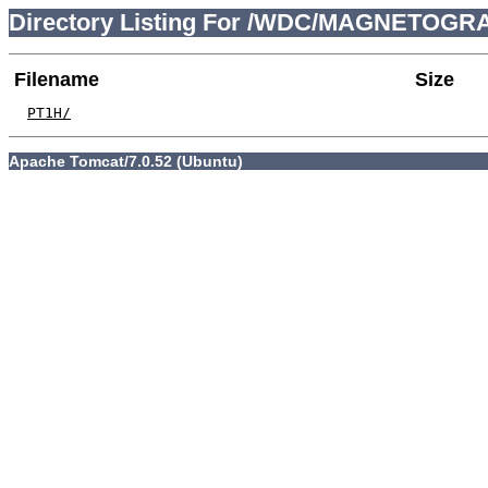
Directory Listing For /WDC/MAGNETOGRA
Filename
Size
PT1H/
Apache Tomcat/7.0.52 (Ubuntu)