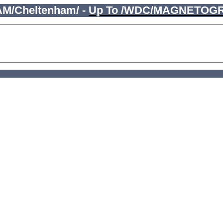
M/Cheltenham/ -
Up To /WDC/MAGNETOG