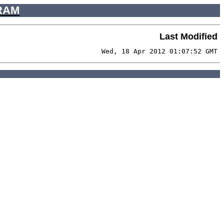
RAM
Last Modified
Wed, 18 Apr 2012 01:07:52 GMT