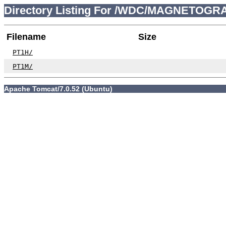
Directory Listing For /WDC/MAGNETOGR
Filename
Size
PT1H/
PT1M/
Apache Tomcat/7.0.52 (Ubuntu)