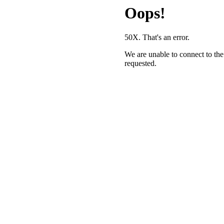
Oops!
50X. That's an error.
We are unable to connect to the
requested.