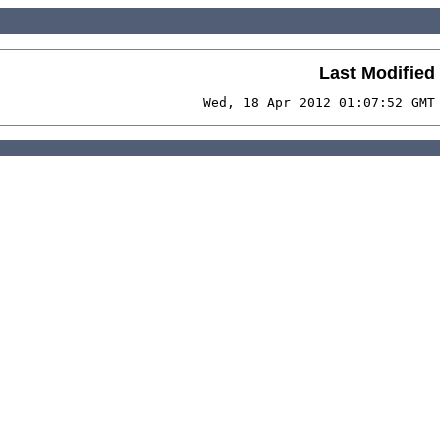
Last Modified
Wed, 18 Apr 2012 01:07:52 GMT