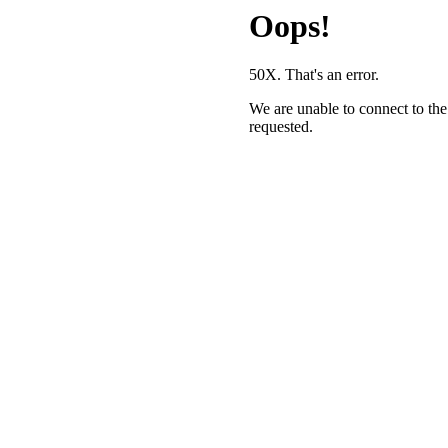
Oops!
50X. That's an error.
We are unable to connect to the
requested.