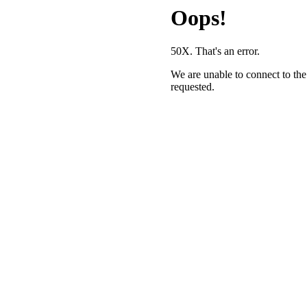
Oops!
50X. That's an error.
We are unable to connect to the
requested.