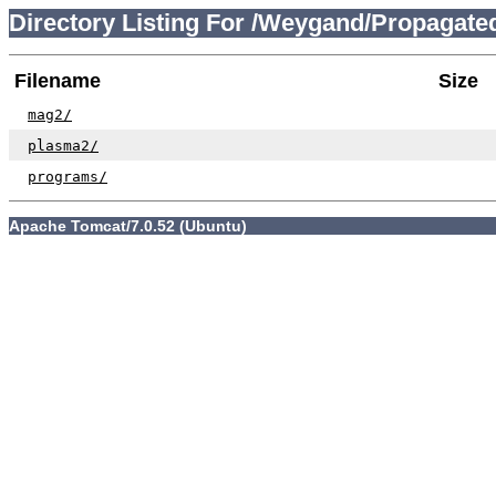
Directory Listing For /Weygand/Propagat
Filename
Size
mag2/
plasma2/
programs/
Apache Tomcat/7.0.52 (Ubuntu)