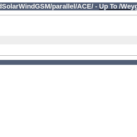
edSolarWindGSM/parallel/ACE/ -
Up To /Wey