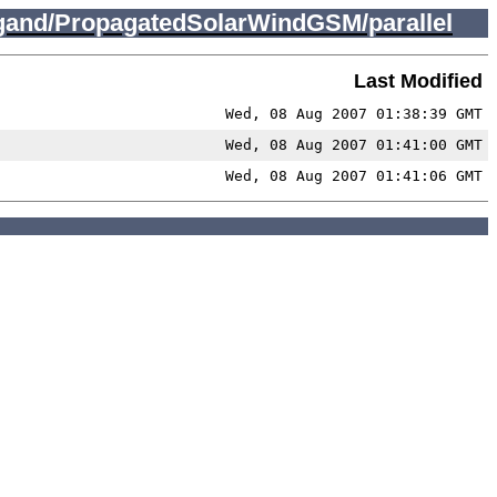
gand/PropagatedSolarWindGSM/parallel
Last Modified
Wed, 08 Aug 2007 01:38:39 GMT
Wed, 08 Aug 2007 01:41:00 GMT
Wed, 08 Aug 2007 01:41:06 GMT