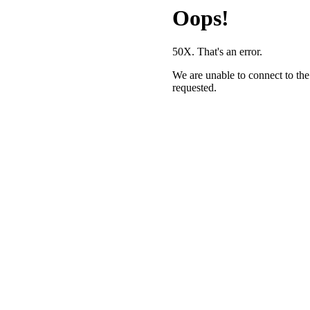
Oops!
50X. That's an error.
We are unable to connect to the
requested.